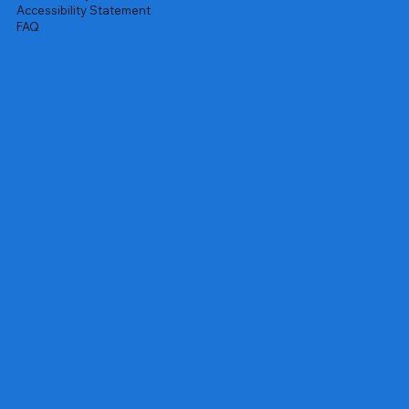
Accessibility Statement
FAQ