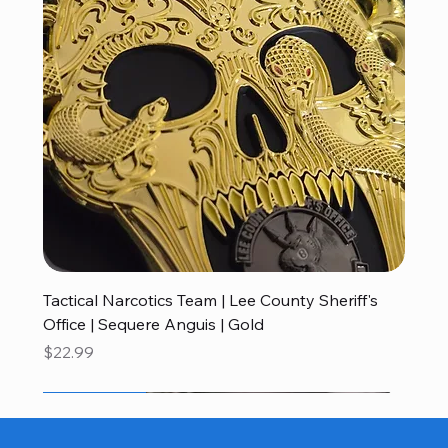
Tactical Narcotics Team | Lee County Sheriff's
Office | Sequere Anguis | Gold
Price
$22.99
Hats
Patch
Apparel
Challenge Coins
Challenge Coins
Challenge Coins
Challenge Coins
Challenge Coins
Challenge Coins
Challenge Coins
Challenge Coins
Challenge Coins
Challenge Coins
Challenge Coins
Customized Patches