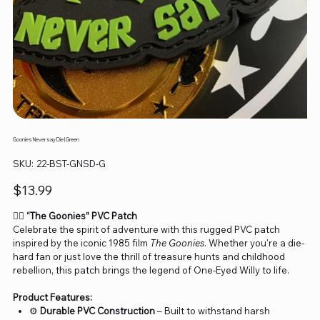
Goonies Never say Die | Green
SKU
SKU:
22-BST-GNSD-G
22-
BST-
GNSD-
Price
$13.99
G
🏴‍☠️
“The Goonies” PVC Patch
Celebrate the spirit of adventure with this rugged PVC patch
inspired by the iconic 1985 film
The Goonies
. Whether you're a die-
hard fan or just love the thrill of treasure hunts and childhood
rebellion, this patch brings the legend of One-Eyed Willy to life.
Product Features:
⚙️
Durable PVC Construction
– Built to withstand harsh