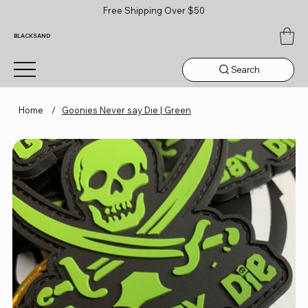
Free Shipping Over $50
BLACKSAND
Search
Home
/
Goonies Never say Die | Green