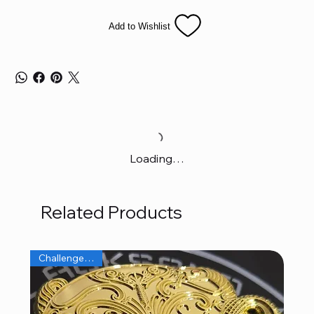
Add to Wishlist
Loading…
Related Products
Challenge Coins