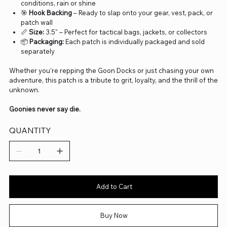
conditions, rain or shine
🎯
Hook Backing
– Ready to slap onto your gear, vest, pack, or
patch wall
📏
Size:
3.5" – Perfect for tactical bags, jackets, or collectors
📦
Packaging:
Each patch is individually packaged and sold
separately
Whether you're repping the Goon Docks or just chasing your own
adventure, this patch is a tribute to grit, loyalty, and the thrill of the
unknown.
Goonies never say die.
QUANTITY
Add to Cart
Buy Now