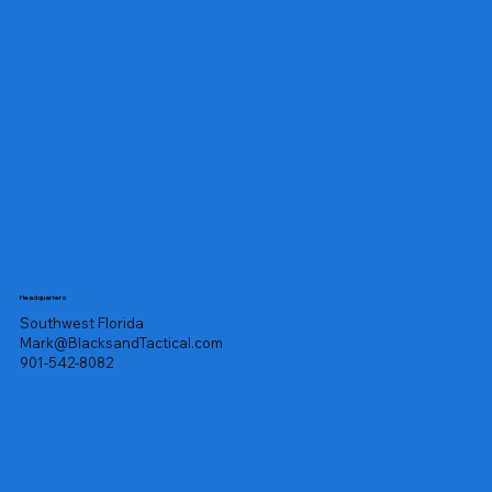
Headquarters
Southwest Florida
Mark@BlacksandTactical.com
901-542-8082