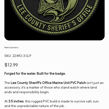
Marine Operations
SKU
SKU:
22-MO-3-G-P
22-
MO-
3-
Price
$12.99
G-
P
Forged for the water. Built for the badge.
The
Lee County Sheriff’s Office Marine Unit PVC Patch
isn’t just an
accessory; it’s a marker of those who stand watch where land
ends and responsibility begin.
At
3.5 inches
, this rugged PVC build is made to survive salt, sun,
and the unpredictable nature of the job.