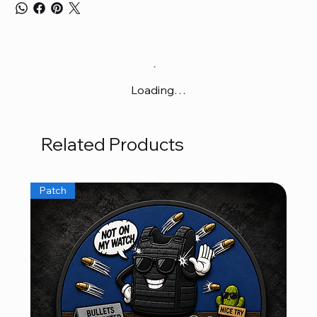
Loading…
Related Products
Patch