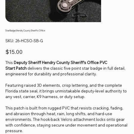
Star Badge | Hendry County Sheriffs Office
SKU
SKU:
26-HCSO-SB-G
26-
HCSO-
SB-
Price
$15.00
G
This
Deputy Sheriff Hendry County Sheriff’s Office PVC
Start Patch
delivers the classic five point star badge in full detail,
engineered for durability and professional clarity.
Featuring raised 3D elements, crisp lettering, and the complete
Florida state seal, it brings unmistakable deputy‑level authority to
any vest, carrier, K9 harness, or duty setup.
This patch is built from rugged PVC that resists cracking, fading,
and abrasion through heat, rain, long shifts, and hard‑use
environments. The hook‑back Velcro attachment locks onto gear
with confidence, staying secure under movement and operational
pressure.