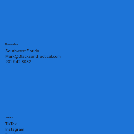
Headquarters
Southwest Florida
Mark@BlacksandTactical.com
901-542-8082
Socials
TikTok
Instagram