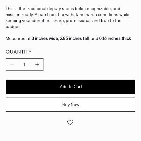
This is the traditional deputy star is bold, recognizable, and
mission‑ready. A patch built to withstand harsh conditions while
keeping your identifiers sharp, professional, and true to the
badge.
Measured at
3 inches wide
,
2.85 inches tall
, and
0.16 inches thick
QUANTITY
Add to Cart
Buy Now