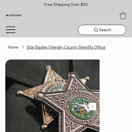
Free Shipping Over $50
BLACKSAND
Search
Home
/
Star Badge | Hendry County Sheriffs Office