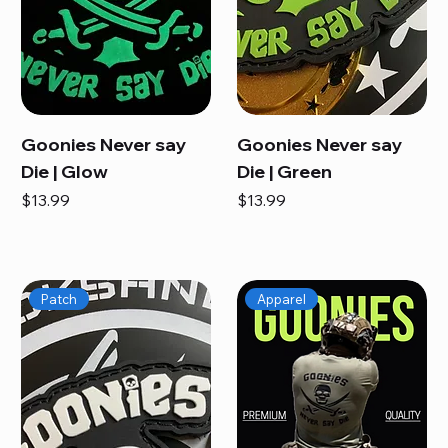
Goonies Never say
Goonies Never say
Die | Glow
Die | Green
Price
Price
$13.99
$13.99
Patch
Apparel