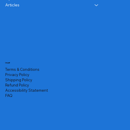
Articles
Legal
Terms & Conditions
Privacy Policy
Shipping Policy
Refund Policy
Accessibility Statement
FAQ