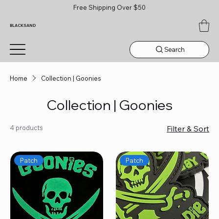
Free Shipping Over $50
BLACKSAND
Search
Home
Collection | Goonies
Collection | Goonies
4 products
Filter & Sort
Patch
Patch