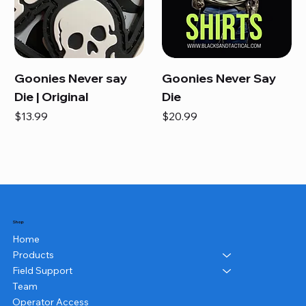
Goonies Never say
Goonies Never Say
Die | Original
Die
Price
Price
$13.99
$20.99
Shop
Home
Products
Field Support
Team
Operator Access