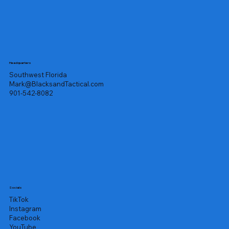
Headquarters
Southwest Florida
Mark@BlacksandTactical.com
901-542-8082
Socials
TikTok
Instagram
Facebook
YouTube